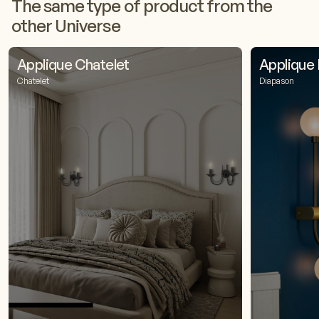
The same type of product from the
other Universe
Applique Chatelet
Applique
Chatelet
Diapason