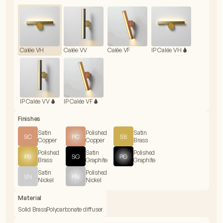
Calée VH
Calée VV
Calée VF
IP Calée VH 🌢
IP Calée VV 🌢
IP Calée VF 🌢
Finishes
Satin
Polished
Satin
Copper
Copper
Brass
Polished
Satin
Polished
Brass
Graphite
Graphite
Satin
Polished
Nickel
Nickel
Material
Solid Brass
Polycarbonate diffuser