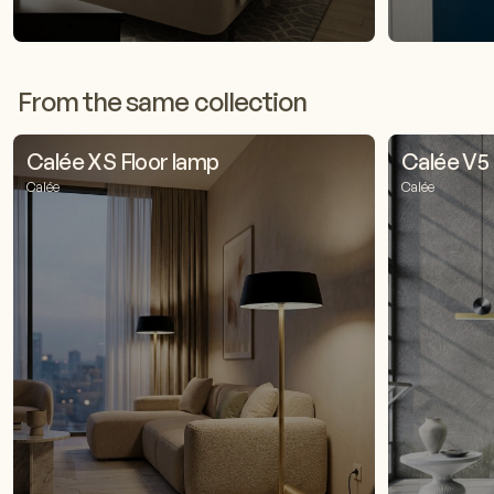
From the same collection
Calée XS Floor lamp
Calée V5
Calée
Calée