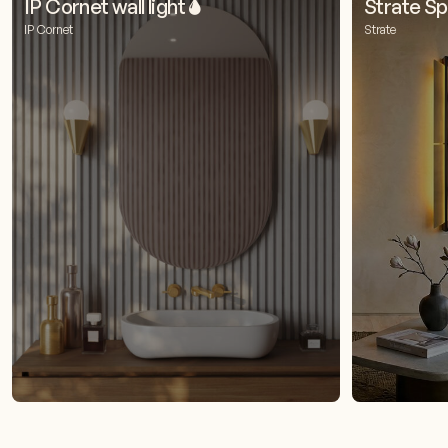
IP Cornet wall light 🌢
Strate Spi
IP Cornet
Strate