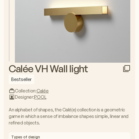
Calée VH Wall light
Bestseller
Collection:
Calée
Designer:
POOL
An alphabet of shapes, the Calé(e) collection is a geometric
game in which a sense of imbalance shapes simple, linear and
refined objects.
Types of design