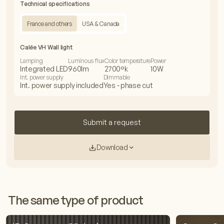
Technical specifications
France and others
USA & Canada
Calée VH Wall light
Lamping
Luminous flux
Color temperature
Power
Integrated LED
960lm
2700°k
10W
Int. power supply
Dimmable
Int. power supply included
Yes - phase cut
Submit a request
Download
The same type of product