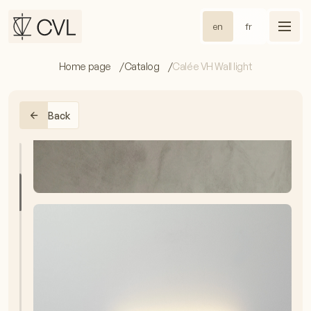
en
fr
Home page
Catalog
Calée VH Wall light
Back