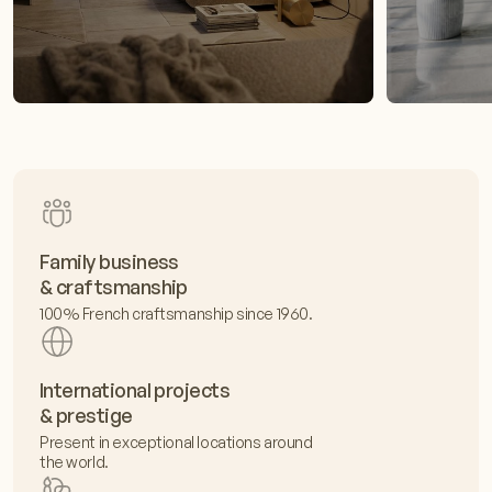
Family business
& craftsmanship
100% French craftsmanship since 1960.
International projects
& prestige
Present in exceptional locations around
the world.