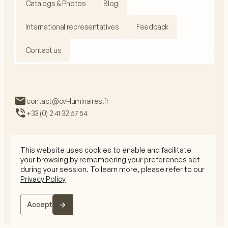
Catalogs & Photos
Blog
International representatives
Feedback
Contact us
contact@cvl-luminaires.fr
+33 (0) 2 41 32 67 54
This website uses cookies to enable and facilitate
your browsing by remembering your preferences set
Privacy Policy
during your session. To learn more, please refer to our
Legal Mentions
Privacy Policy
CGV
© 2026 CVL All rights reserved
Accept
The website is crafted by