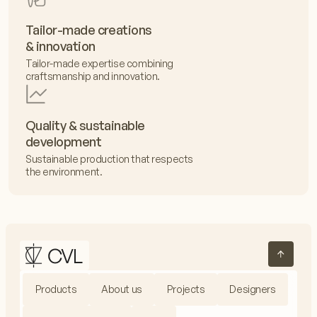
Tailor-made creations
& innovation
Tailor-made expertise combining
craftsmanship and innovation.
Quality & sustainable
development
Sustainable production that respects
the environment.
Products
About us
Projects
Designers