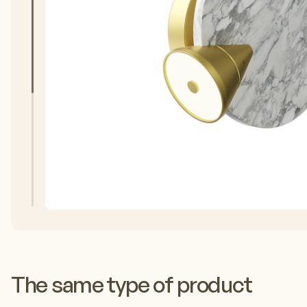
The same type of product