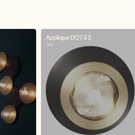
Applique DOTS E
Dots