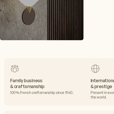
Family business
Internation
& craftsmanship
& prestige
100% French craftsmanship since 1960.
Present in exc
the world.