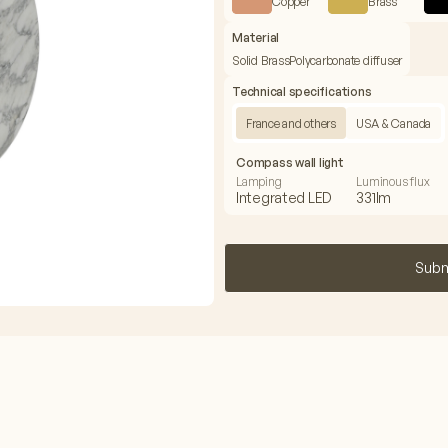
Copper
Brass
Material
Solid Brass
Polycarbonate diffuser
Technical specifications
France and others
USA & Canada
Compass wall light
Lamping
Luminous flux
Integrated LED
331lm
Subm