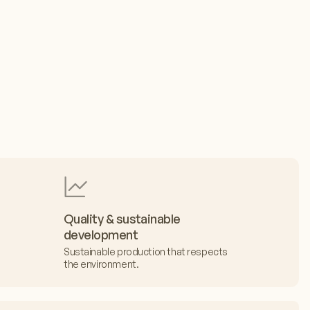
Quality & sustainable
development
Sustainable production that respects
the environment.