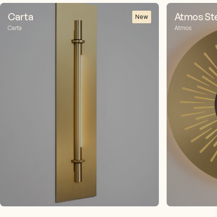
Carta
Atmos Stel
New
Carta
Atmos