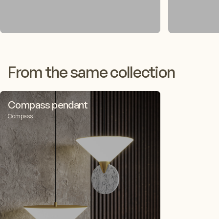
From the same collection
Compass pendant
Compass