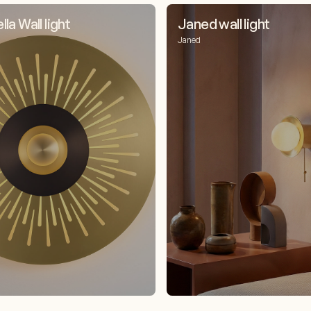
la Wall light
Janed wall light
Janed