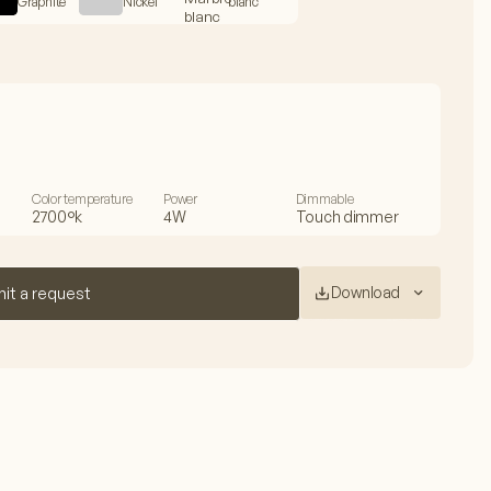
Graphite
Nickel
blanc
Color temperature
Power
Dimmable
2700°k
4W
Touch dimmer
Download
it a request