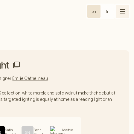
en
fr
ght
igner:
Émilie Cathelineau
collection, white marble and solid walnut make their debut at
s targeted lighting is equally at home as a reading light or an
Satin
Satin
Marbre