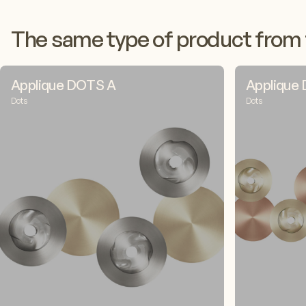
The same type of product from 
Applique DOTS A
Applique
Dots
Dots