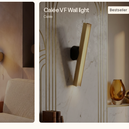
Calée VF Wall light
Bestseller
Calée