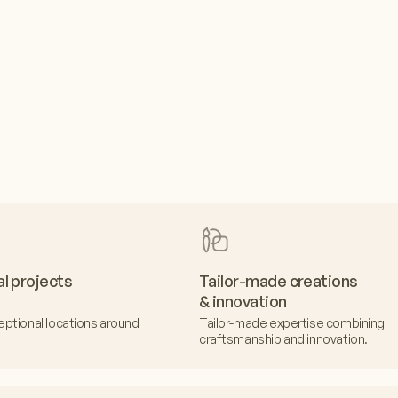
al projects
Tailor-made creations
& innovation
eptional locations around
Tailor-made expertise combining
craftsmanship and innovation.