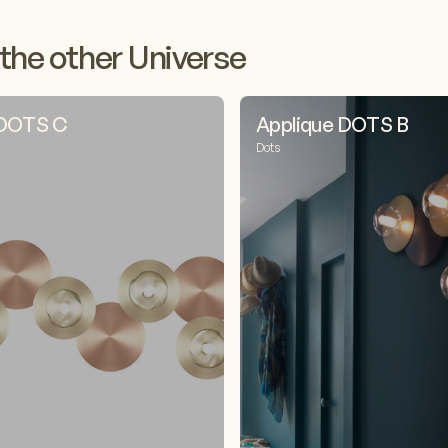
the other Universe
 DOTS C
Applique DOTS B
Dots