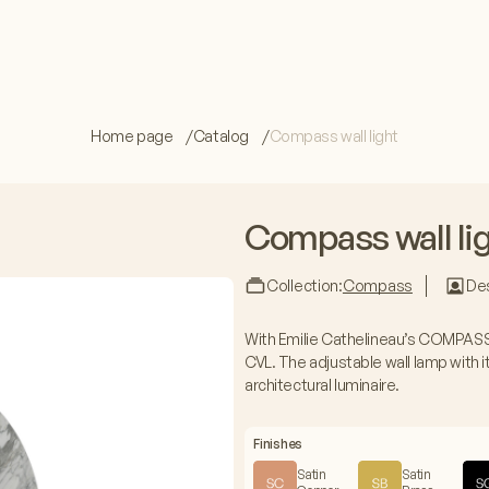
Home page
Catalog
Compass wall light
Compass wall li
Collection:
Compass
Des
With Emilie Cathelineau’s COMPASS 
CVL. The adjustable wall lamp with it
architectural luminaire.
Finishes
Satin
Satin