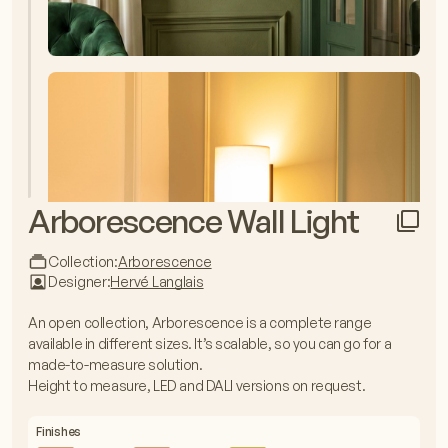
Arborescence Wall Light
Collection:
Arborescence
Designer:
Hervé Langlais
An open collection, Arborescence is a complete range
available in different sizes. It’s scalable, so you can go for a
made-to-measure solution.
Height to measure, LED and DALI versions on request.
Finishes