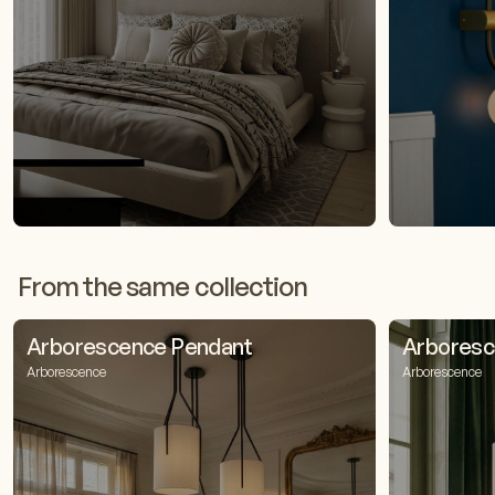
From the same collection
Arborescence Pendant
Arboresc
Arborescence
Arborescence