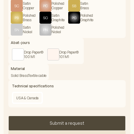
Satin
Polished
Satin
Copper
Copper
Brass
Polished
Satin
Polished
Brass
Graphite
Graphite
Satin
Polished
Nickel
Nickel
Abat-jours
Drop Paper®
Drop Paper®
100 M1
101 M1
Material
Solid Brass
Textile cable
Technical specifications
USA & Canada
Submit a request