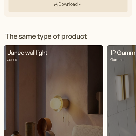
Download
The same type of product
Janed wall light
IP Gamma 
Janed
Gamma