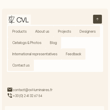
Products
About us
Projects
Designers
Catalogs & Photos
Blog
International representatives
Feedback
Contact us
contact@cvl-luminaires.fr
+33 (0) 2 41 32 67 54