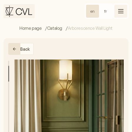
en
fr
Home page
Catalog
Arborescence Wall Light
Back