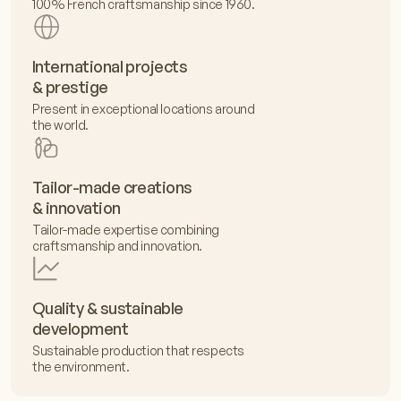
100% French craftsmanship since 1960.
International projects
& prestige
Present in exceptional locations around
the world.
Tailor-made creations
& innovation
Tailor-made expertise combining
craftsmanship and innovation.
Quality & sustainable
development
Sustainable production that respects
the environment.