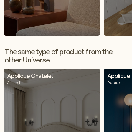
The same type of product from the
other Universe
Applique Chatelet
Applique
Chatelet
Diapason