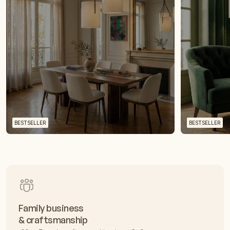
BESTSELLER
BESTSELLER
Family business
& craftsmanship