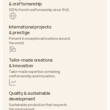
& craftsmanship
100% French craftsmanship since 1960.
International projects
& prestige
Present in exceptional locations around
the world.
Tailor-made creations
& innovation
Tailor-made expertise combining
craftsmanship and innovation.
Quality & sustainable
development
Sustainable production that respects
the environment.