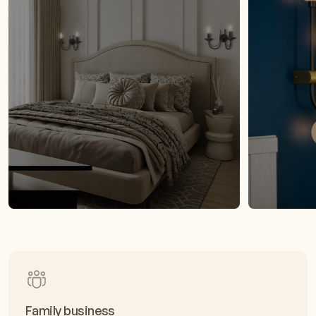
Family business