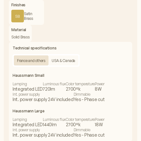
Finishes
Satin
Brass
Material
Solid Brass
Technical specifications
France and others
USA & Canada
Haussmann Small
Lamping
Luminous flux
Color temperature
Power
Integrated LED
720lm
2700°k
8W
Int. power supply
Dimmable
Int. power supply 24V included
Yes - Phase cut
Haussmann Large
Lamping
Luminous flux
Color temperature
Power
Integrated LED
1440lm
2700°k
18W
Int. power supply
Dimmable
Int. power supply 24V included
Yes - Phase cut