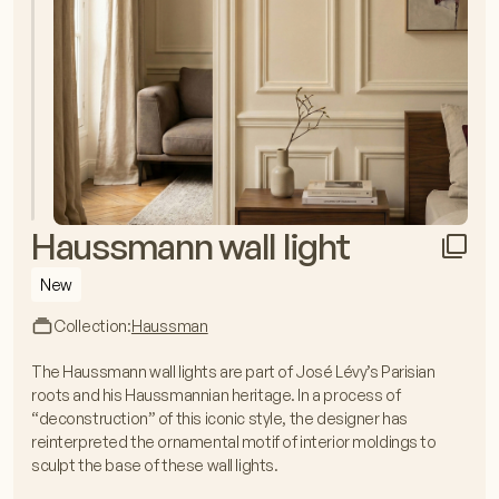
Haussmann wall light
New
Collection:
Haussman
The Haussmann wall lights are part of José Lévy’s Parisian
roots and his Haussmannian heritage. In a process of
“deconstruction” of this iconic style, the designer has
reinterpreted the ornamental motif of interior moldings to
sculpt the base of these wall lights.