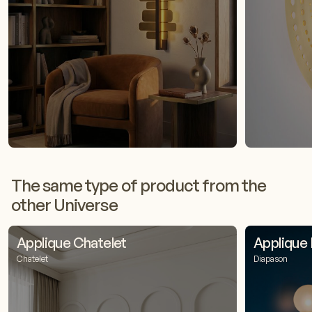
The same type of product from the
other Universe
Applique Chatelet
Applique
Chatelet
Diapason