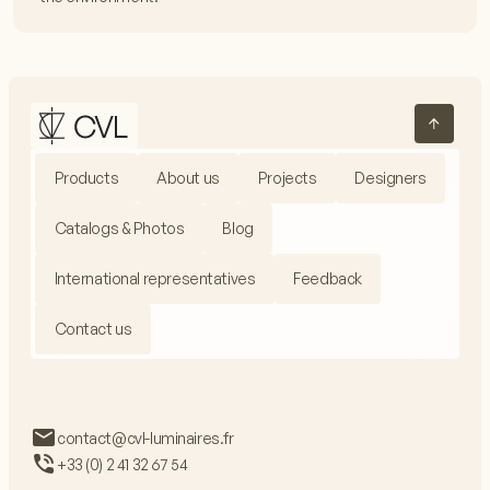
Products
About us
Projects
Designers
Catalogs & Photos
Blog
International representatives
Feedback
Contact us
contact@cvl-luminaires.fr
+33 (0) 2 41 32 67 54