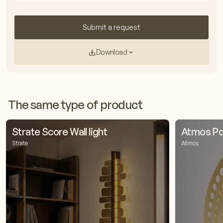
Submit a request
Download
The same type of product
Strate Score Wall light
Atmos Pop
Strate
Atmos