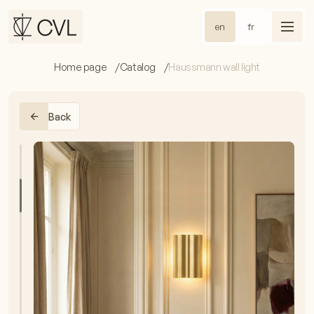
en
fr
Home page
Catalog
Haussmann wall light
Back