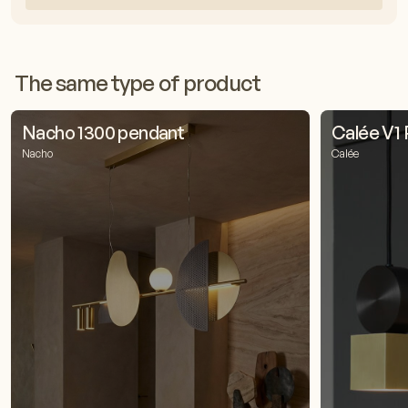
The same type of product
Nacho 1300 pendant
Calée V1
Nacho
Calée