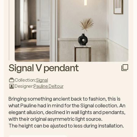
Signal V pendant
Collection:
Signal
Designer:
Pauline Deltour
Bringing something ancient back to fashion, this is
what Pauline had in mind for the Signal collection. An
elegant allusion, declined in wall lights and pendants,
with their original asymmetric light source.
The height can be ajusted to less during installation.