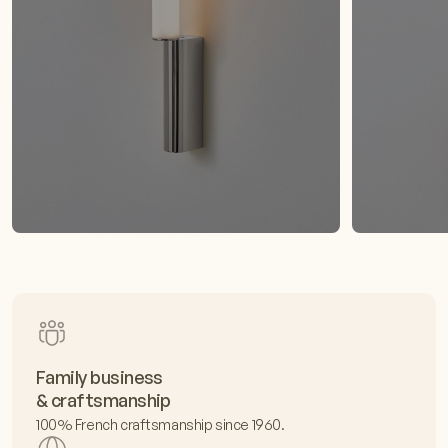
Family business
& craftsmanship
100% French craftsmanship since 1960.