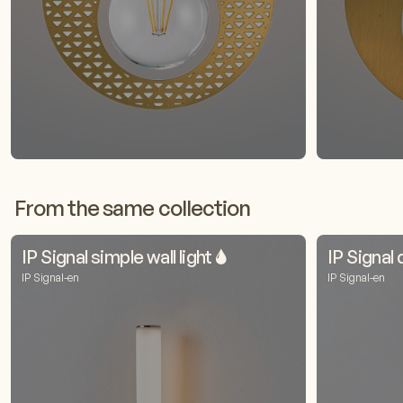
From the same collection
IP Signal simple wall light 🌢
IP Signal 
IP Signal-en
IP Signal-en