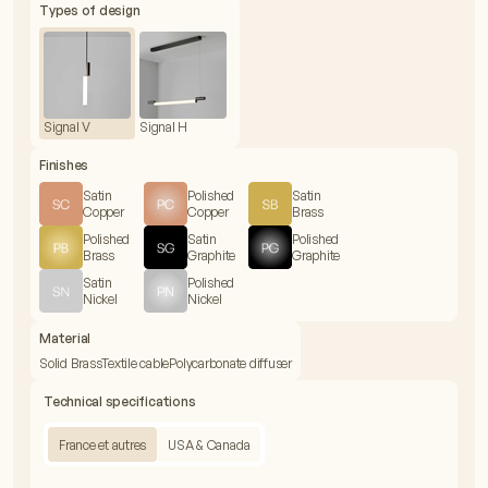
Types of design
Signal V
Signal H
Finishes
Satin
Polished
Satin
Copper
Copper
Brass
Polished
Satin
Polished
Brass
Graphite
Graphite
Satin
Polished
Nickel
Nickel
Material
Solid Brass
Textile cable
Polycarbonate diffuser
Technical specifications
France et autres
USA & Canada