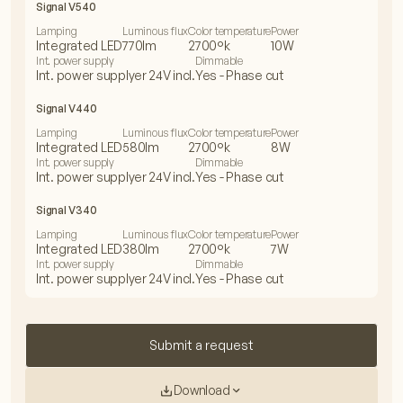
Signal V540
Lamping
Luminous flux
Color temperature
Power
Integrated LED
770lm
2700°k
10W
Int. power supply
Dimmable
Int. power supplyer 24V incl.
Yes - Phase cut
Signal V440
Lamping
Luminous flux
Color temperature
Power
Integrated LED
580lm
2700°k
8W
Int. power supply
Dimmable
Int. power supplyer 24V incl.
Yes - Phase cut
Signal V340
Lamping
Luminous flux
Color temperature
Power
Integrated LED
380lm
2700°k
7W
Int. power supply
Dimmable
Int. power supplyer 24V incl.
Yes - Phase cut
Submit a request
Download