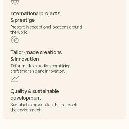
International projects
& prestige
Present in exceptional locations around
the world.
Tailor-made creations
& innovation
Tailor-made expertise combining
craftsmanship and innovation.
Quality & sustainable
development
Sustainable production that respects
the environment.