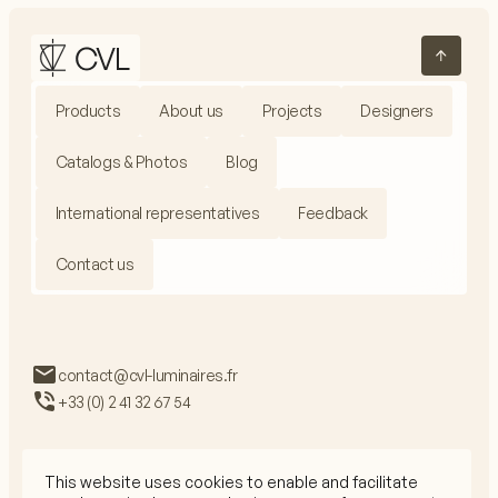
Products
About us
Projects
Designers
Catalogs & Photos
Blog
International representatives
Feedback
Contact us
contact@cvl-luminaires.fr
+33 (0) 2 41 32 67 54
This website uses cookies to enable and facilitate