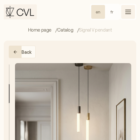
en
fr
Home page
Catalog
Signal V pendant
Back