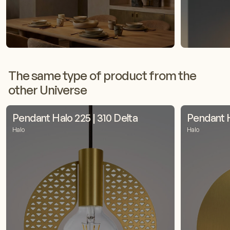
The same type of product from the
other Universe
Pendant Halo 225 | 310 Delta
Pendant H
Halo
Halo