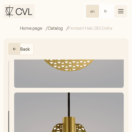
en
fr
Home page
Catalog
Pendant Halo 280 Delta
Back