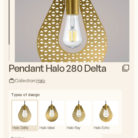
Pendant Halo 280 Delta
Collection:
Halo
Types of design
Halo Delta
Halo Ideal
Halo Ray
Halo Echo