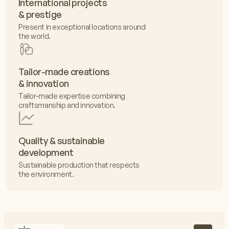
International projects
& prestige
Present in exceptional locations around
the world.
Tailor-made creations
& innovation
Tailor-made expertise combining
craftsmanship and innovation.
Quality & sustainable
development
Sustainable production that respects
the environment.