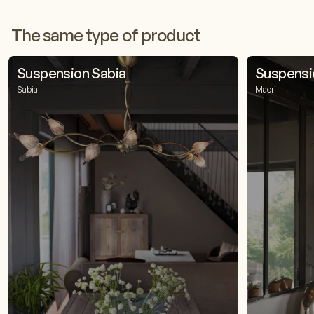
The same type of product
Suspension Sabia
Suspensi
Sabia
Maori