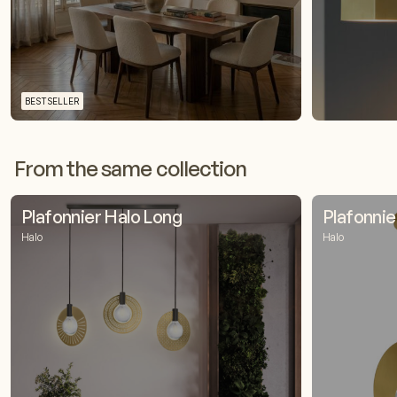
BESTSELLER
From the same collection
Plafonnier Halo Long
Plafonnie
Halo
Halo