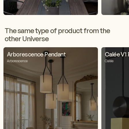
The same type of product from the
other Universe
Arborescence Pendant
Calée V1
Arborescence
Calée