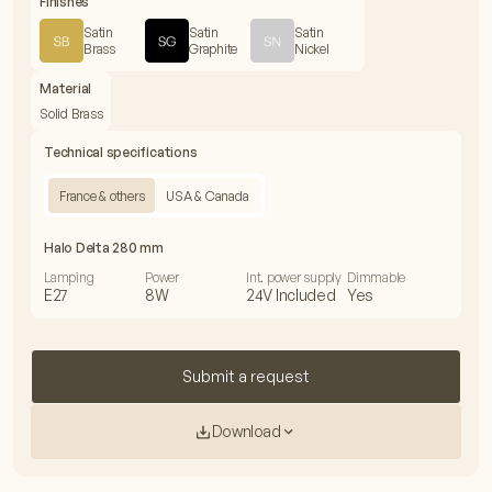
Finishes
Satin
Satin
Satin
Brass
Graphite
Nickel
Material
Solid Brass
Technical specifications
France & others
USA & Canada
Halo Delta 280 mm
Lamping
Power
Int. power supply
Dimmable
E27
8W
24V Included
Yes
Submit a request
Download