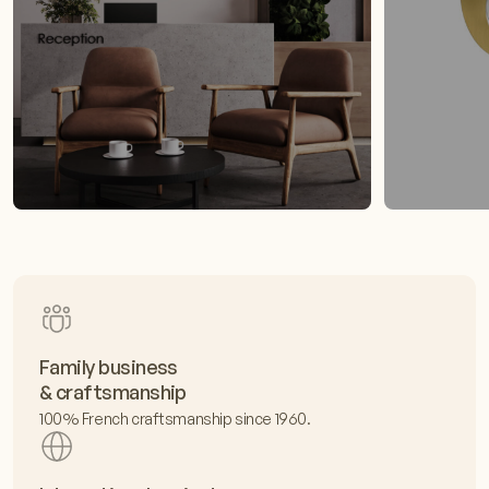
Family business
& craftsmanship
100% French craftsmanship since 1960.