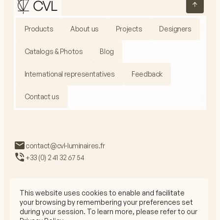
Products
About us
Projects
Designers
Catalogs & Photos
Blog
International representatives
Feedback
Contact us
contact@cvl-luminaires.fr
+33 (0) 2 41 32 67 54
This website uses cookies to enable and facilitate
your browsing by remembering your preferences set
Privacy Policy
during your session. To learn more, please refer to our
Legal Mentions