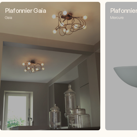
Plafonnier Gaia
Plafonnie
Gaia
Mercure