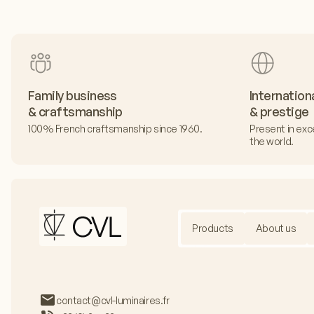
Family business
Internation
& craftsmanship
& prestige
100% French craftsmanship since 1960.
Present in exc
the world.
Products
About us
contact@cvl-luminaires.fr