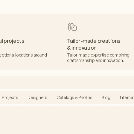
al projects
Tailor-made creations
& innovation
eptional locations around
Tailor-made expertise combining
craftsmanship and innovation.
Projects
Designers
Catalogs & Photos
Blog
Interna