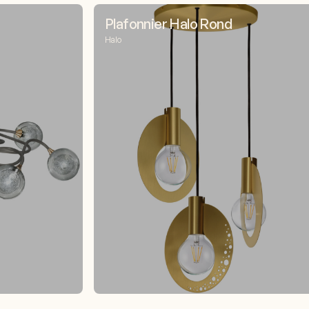
Plafonnier Halo Rond
Halo