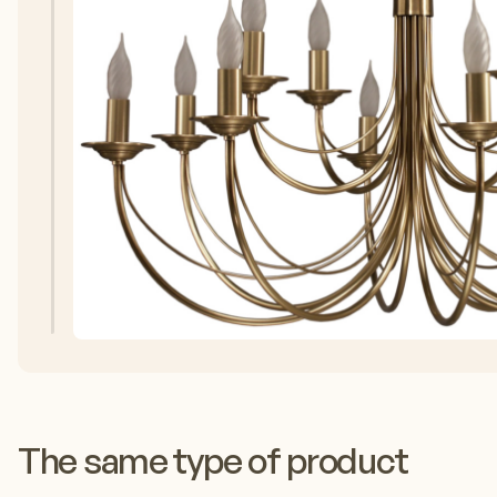
The same type of product