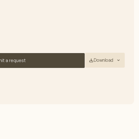
Download
it a request