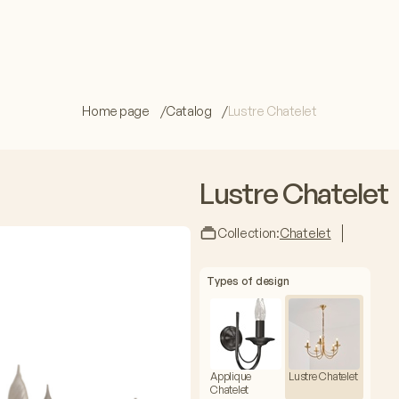
Home page
Catalog
Lustre Chatelet
Lustre Chatelet
Collection:
Chatelet
Types of design
Applique
Lustre Chatelet
Chatelet