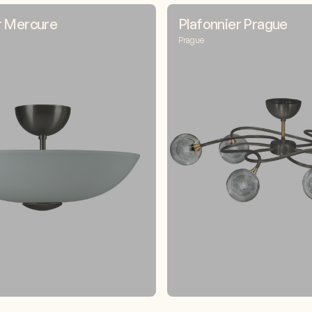
r Mercure
Plafonnier Prague
Prague