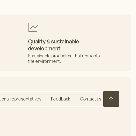
Quality & sustainable
development
Sustainable production that respects
the environment.
tional representatives
Feedback
Contact us