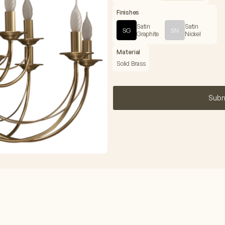
Finishes
Satin
Satin
Graphite
Nickel
Material
Solid Brass
Subm