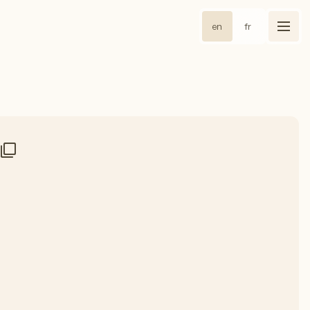
en
fr