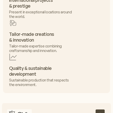
International projects
& prestige
Present in exceptional locations around
the world.
Tailor-made creations
& innovation
Tailor-made expertise combining
craftsmanship and innovation.
Quality & sustainable
development
Sustainable production that respects
the environment.