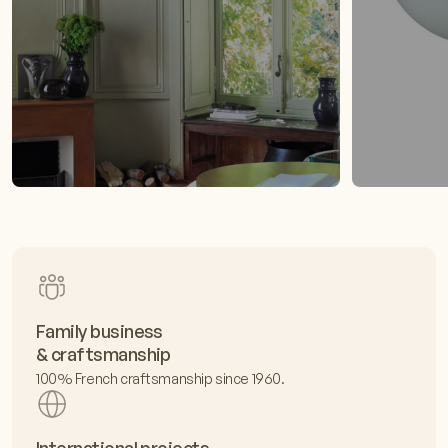
Family business
& craftsmanship
100% French craftsmanship since 1960.