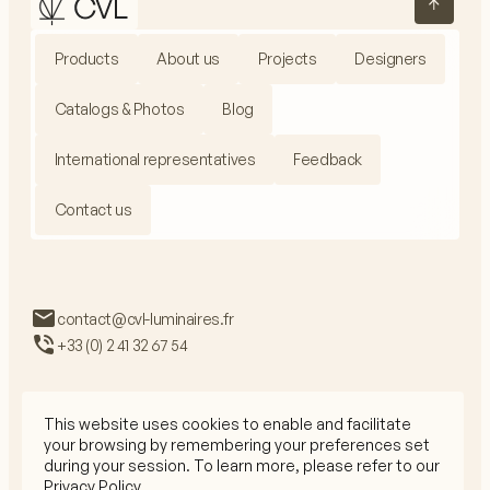
Products
About us
Projects
Designers
Catalogs & Photos
Blog
International representatives
Feedback
Contact us
contact@cvl-luminaires.fr
+33 (0) 2 41 32 67 54
This website uses cookies to enable and facilitate
your browsing by remembering your preferences set
Privacy Policy
during your session. To learn more, please refer to our
Legal Mentions
Privacy Policy