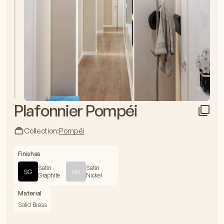
Plafonnier Pompéi
Collection:
Pompéi
Finishes
Satin
Satin
Graphite
Nickel
Material
Solid Brass