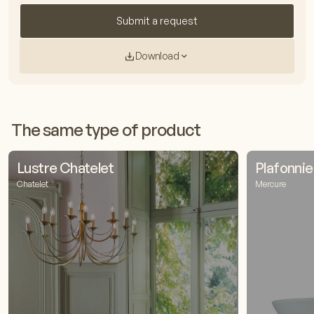
Submit a request
Download
The same type of product
Lustre Chatelet
Plafonni
Chatelet
Mercure