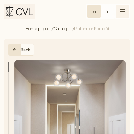
en
fr
Home page
Catalog
Plafonnier Pompéi
Back