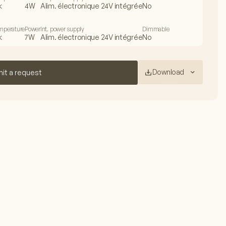
k
4W
Alim. électronique 24V intégrée
No
emperature
Power
Int. power supply
Dimmable
k
7W
Alim. électronique 24V intégrée
No
Download
it a request