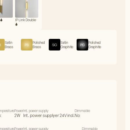
🌢
IP Link Double
🌢
Satin
Polished
Satin
Polished
Brass
Brass
Graphite
Graphite
emperature
Power
Int. power supply
Dimmable
k
2W
Int. power supplyer 24V incl.
No
emperature
Power
Int. power supply
Dimmable