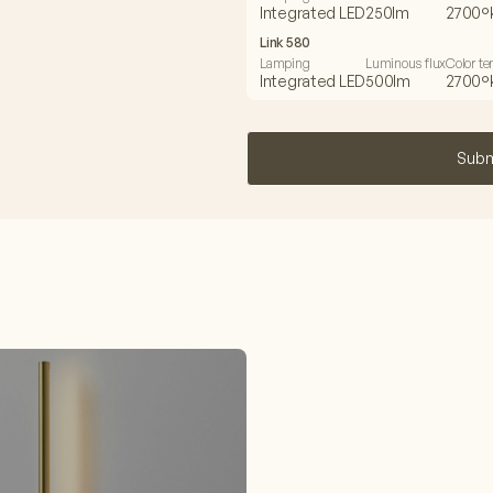
Integrated LED
250lm
2700°
Link 580
Lamping
Luminous flux
Color t
Integrated LED
500lm
2700°
Subm