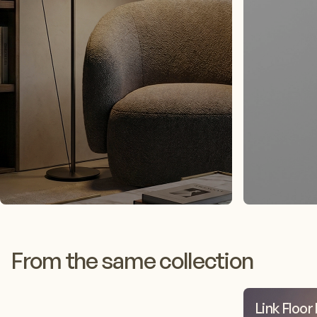
From the same collection
Link Floor