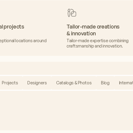
al projects
Tailor-made creations
& innovation
eptional locations around
Tailor-made expertise combining
craftsmanship and innovation.
Projects
Designers
Catalogs & Photos
Blog
Interna