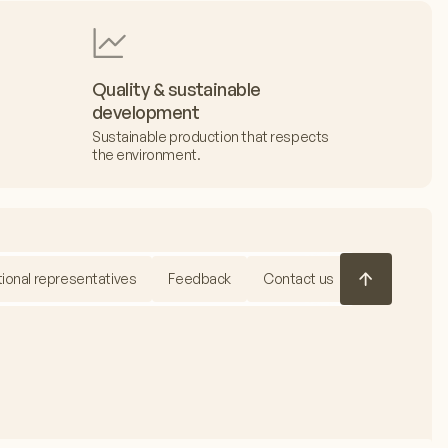
Quality & sustainable
development
Sustainable production that respects
the environment.
tional representatives
Feedback
Contact us