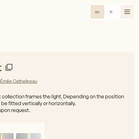
en
fr
t
:
Émilie Cathelineau
k collection frames the light. Depending on the position
 be fitted vertically or horizontally.
upon request.