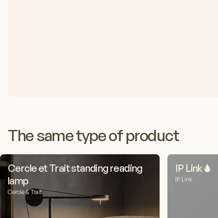
The same type of product
Cercle et Trait standing reading
IP Link 🌢
lamp
IP Link
Cercle & Trait