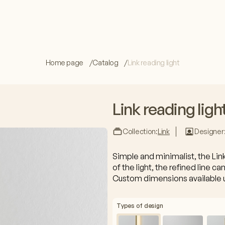
Home page
Catalog
Link reading light
Link reading ligh
Collection:
Link
Designer
Simple and minimalist, the Lin
of the light, the refined line can
Custom dimensions available 
Types of design