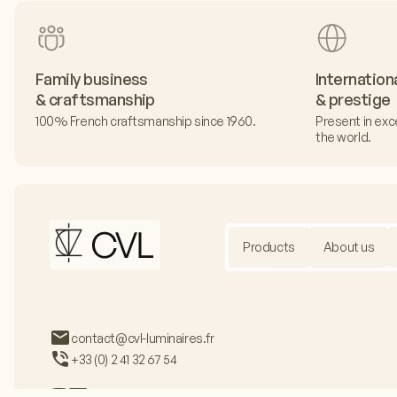
Family business
Internation
& craftsmanship
& prestige
100% French craftsmanship since 1960.
Present in exc
the world.
Products
About us
contact@cvl-luminaires.fr
+33 (0) 2 41 32 67 54