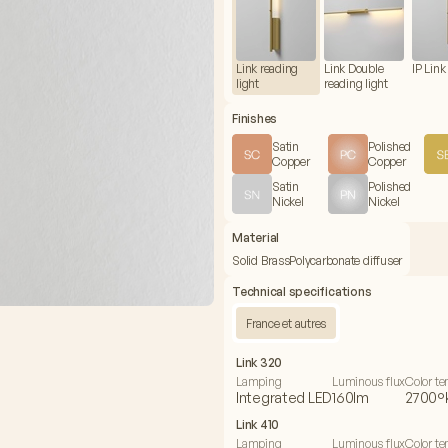
Link reading
Link Double
IP Link 
light
reading light
Finishes
Satin
Polished
Copper
Copper
Satin
Polished
Nickel
Nickel
Material
Solid Brass
Polycarbonate diffuser
Technical specifications
France et autres
Link 320
Lamping
Luminous flux
Color t
Integrated LED
160lm
2700°
Link 410
Lamping
Luminous flux
Color t