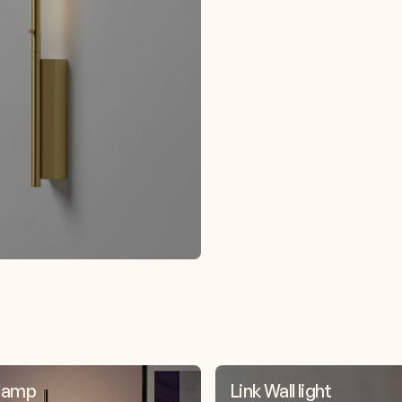
 lamp
Link Wall light