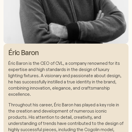
Éric Baron
Éric Baron is the CEO of CVL, a company renowned for its
expertise and high standards in the design of luxury
lighting fixtures. A visionary and passionate about design,
he has successfully instilled a true identity in the brand,
combining innovation, elegance, and craftsmanship
excellence.
Throughout his career, Éric Baron has played a key role in
the creation and development of numerous iconic
products. His attention to detail, creativity, and
understanding of trends have contributed to the design of
highly successful pieces, including the Cogolin model,