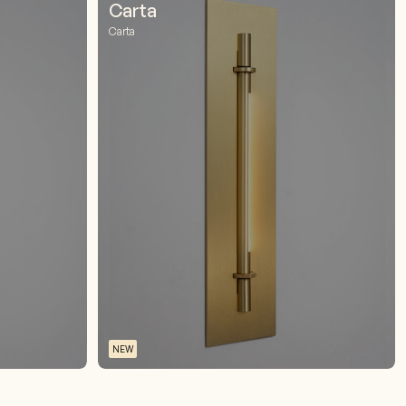
Carta
Carta
NEW