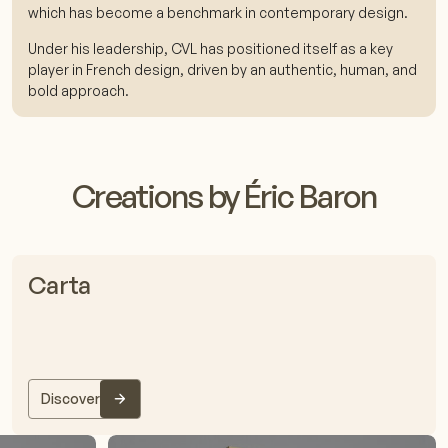
which has become a benchmark in contemporary design.
Under his leadership, CVL has positioned itself as a key
player in French design, driven by an authentic, human, and
bold approach.
Creations by Éric Baron
Carta
Discover