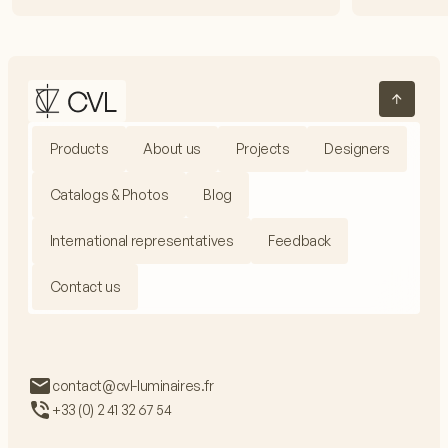
Products
About us
Projects
Designers
Catalogs & Photos
Blog
International representatives
Feedback
Contact us
contact@cvl-luminaires.fr
+33 (0) 2 41 32 67 54