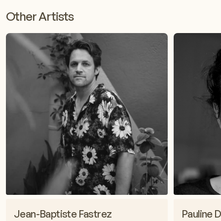
Other Artists
Jean-Baptiste Fastrez
Pauline D