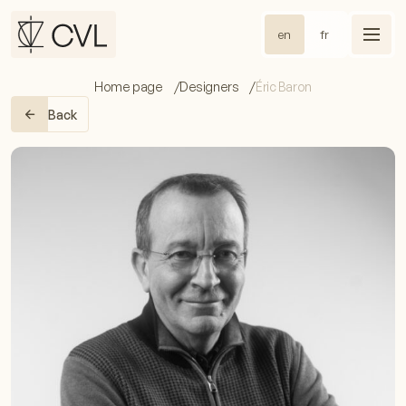
en
fr
Home page
Designers
Éric Baron
Back