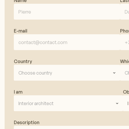
Name
Las
E-mail
Pho
Country
Whi
Choose country
C
I am
Ob
Interior architect
Description