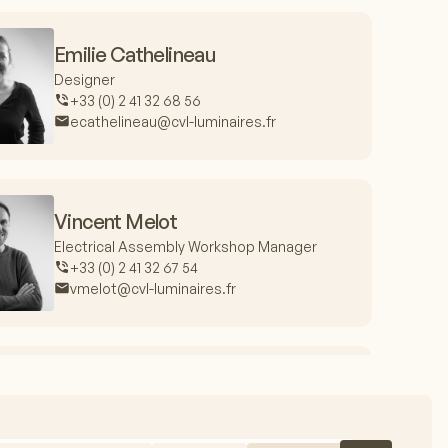
Emilie Cathelineau
Designer
+33 (0) 2 41 32 68 56
ecathelineau@cvl-luminaires.fr
Vincent Melot
Electrical Assembly Workshop Manager
+33 (0) 2 41 32 67 54
vmelot@cvl-luminaires.fr
Jacques Fieux
Production Manager
+33 (0) 2 41 32 67 99