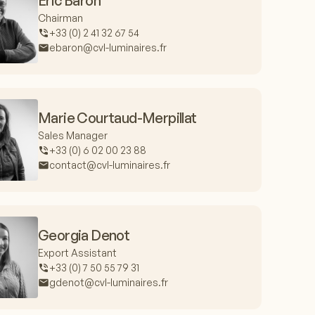
Eric Baron
Chairman
+33 (0) 2 41 32 67 54
ebaron@cvl-luminaires.fr
Marie Courtaud-Merpillat
Sales Manager
+33 (0) 6 02 00 23 88
contact@cvl-luminaires.fr
Georgia Denot
Export Assistant
+33 (0) 7 50 55 79 31
gdenot@cvl-luminaires.fr