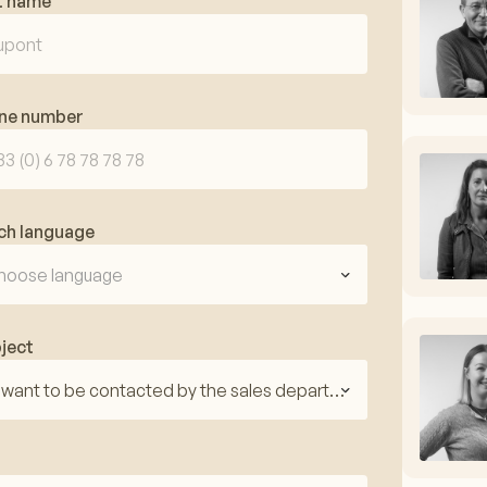
t name
ne number
ch language
hoose language
ject
I want to be contacted by the sales department