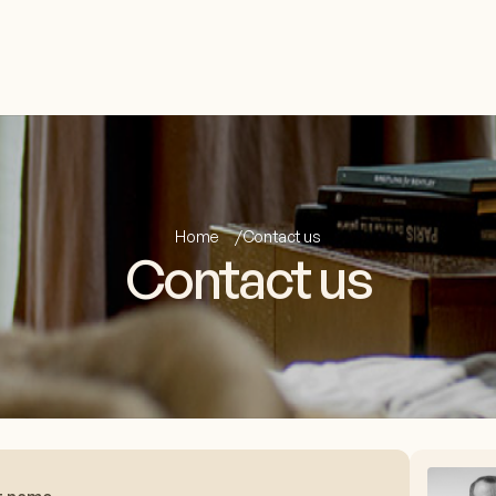
Home
Contact us
Contact us