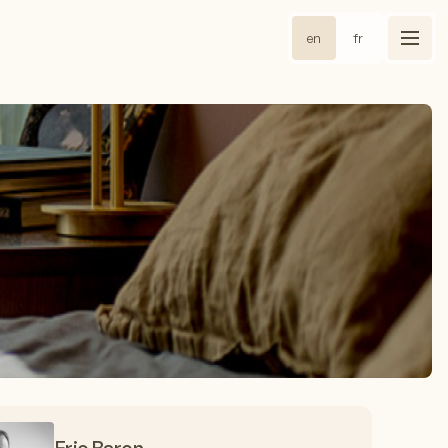
en
fr