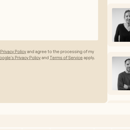
 Privacy Policy
and agree to the processing of my
ogle's Privacy Policy
and
Terms of Service
apply.