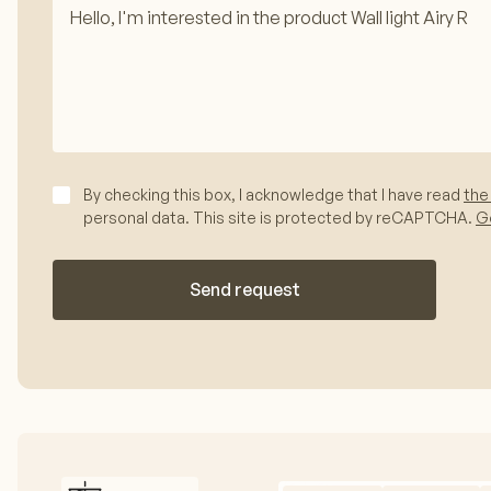
By checking this box, I acknowledge that I have read
the
personal data. This site is protected by reCAPTCHA.
Go
Send request