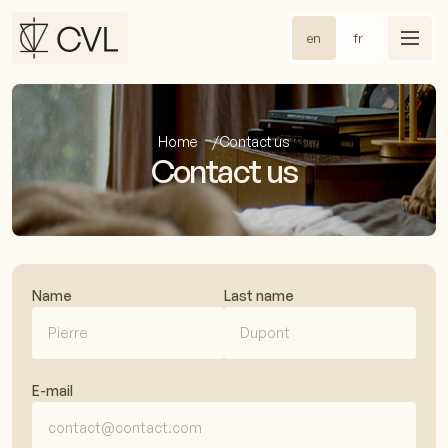
en
fr
Home
Contact us
Contact us
Name
Last name
E-mail