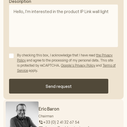
Description
By checking this box, I acknowledge that I have read
the Privacy
Policy
and agree to the processing of my personal data. This site
is protected by reCAPTCHA.
Google's Privacy Policy
and
Terms of
Service
apply.
Send request
Eric Baron
Chairman
+33 (0) 2 41 32 67 54