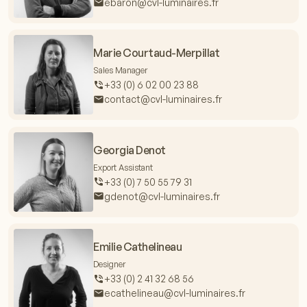
ebaron@cvl-luminaires.fr
Marie Courtaud-Merpillat
Sales Manager
+33 (0) 6 02 00 23 88
contact@cvl-luminaires.fr
Georgia Denot
Export Assistant
+33 (0) 7 50 55 79 31
gdenot@cvl-luminaires.fr
Emilie Cathelineau
Designer
+33 (0) 2 41 32 68 56
ecathelineau@cvl-luminaires.fr