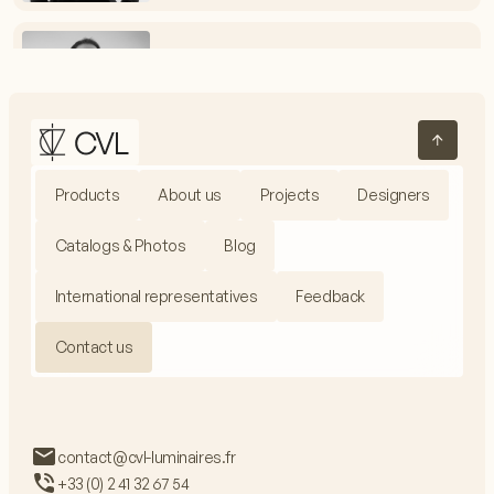
Vincent Melot
Electrical Assembly Workshop Manager
+33 (0) 2 41 32 67 54
vmelot@cvl-luminaires.fr
Products
About us
Projects
Designers
Jacques Fieux
Production Manager
Catalogs & Photos
Blog
+33 (0) 2 41 32 67 99
jfieux@cvl-luminaires.fr
International representatives
Feedback
Contact us
Adrien Baron
Communications Manager
contact@cvl-luminaires.fr
+33 (0) 2 41 32 67 54