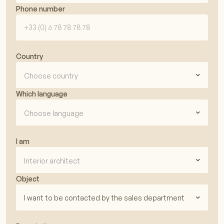
Phone number
Country
Choose country
Which language
Choose language
I am
Interior architect
Object
I want to be contacted by the sales department