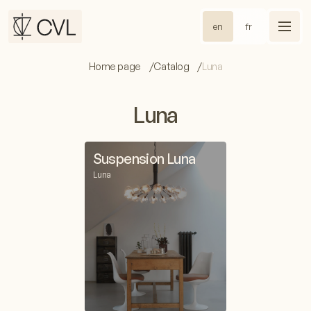
en
fr
Home page
Catalog
Luna
Luna
Suspension Luna
Luna