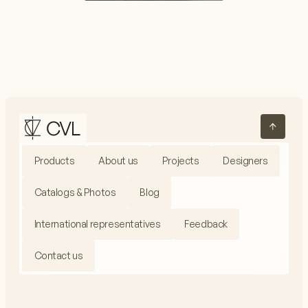
Products
About us
Projects
Designers
Catalogs & Photos
Blog
International representatives
Feedback
Contact us