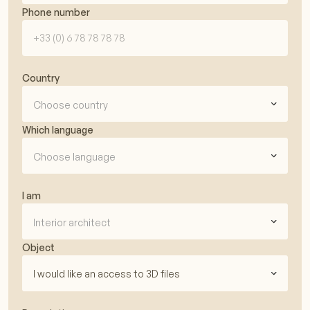
Phone number
Country
Choose country
Which language
Choose language
I am
Interior architect
Object
I would like an access to 3D files