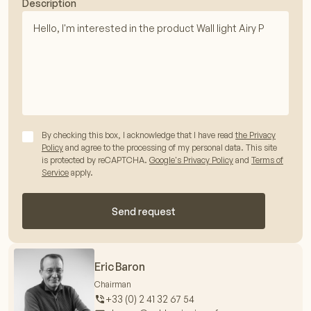
Description
By checking this box, I acknowledge that I have read
the Privacy
Policy
and agree to the processing of my personal data. This site
is protected by reCAPTCHA.
Google's Privacy Policy
and
Terms of
Service
apply.
Send request
Eric Baron
Chairman
+33 (0) 2 41 32 67 54