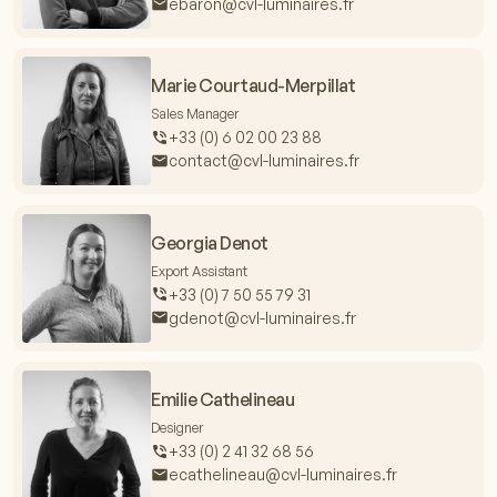
ebaron@cvl-luminaires.fr
Marie Courtaud-Merpillat
Sales Manager
+33 (0) 6 02 00 23 88
contact@cvl-luminaires.fr
Georgia Denot
Export Assistant
+33 (0) 7 50 55 79 31
gdenot@cvl-luminaires.fr
Emilie Cathelineau
Designer
+33 (0) 2 41 32 68 56
ecathelineau@cvl-luminaires.fr