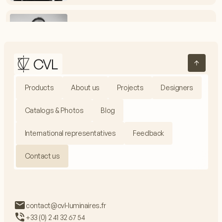
Vincent Melot
Electrical Assembly Workshop Manager
+33 (0) 2 41 32 67 54
vmelot@cvl-luminaires.fr
Products
About us
Projects
Designers
Jacques Fieux
Production Manager
Catalogs & Photos
Blog
+33 (0) 2 41 32 67 99
jfieux@cvl-luminaires.fr
International representatives
Feedback
Contact us
Adrien Baron
Communications Manager
contact@cvl-luminaires.fr
+33 (0) 2 41 32 67 54