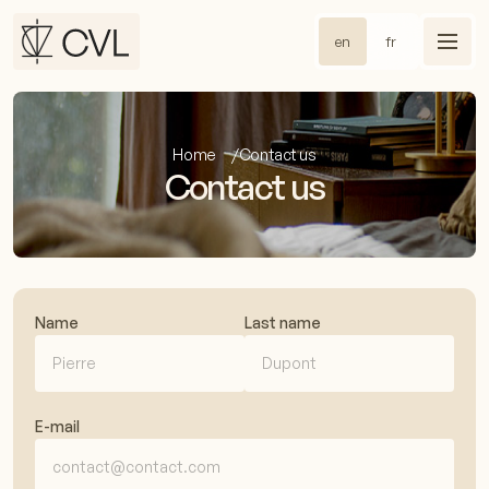
en
fr
Home
Contact us
Contact us
Name
Last name
E-mail