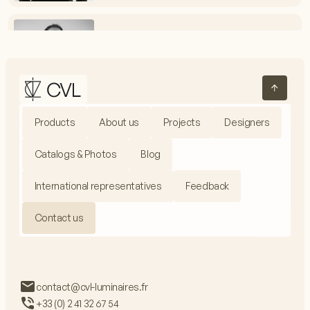
Vincent Melot
Electrical Assembly Workshop Manager
+33 (0) 2 41 32 67 54
vmelot@cvl-luminaires.fr
Products
About us
Projects
Designers
Jacques Fieux
Production Manager
Catalogs & Photos
Blog
+33 (0) 2 41 32 67 99
jfieux@cvl-luminaires.fr
International representatives
Feedback
Contact us
Adrien Baron
Communications Manager
contact@cvl-luminaires.fr
+33 (0) 2 41 32 67 54