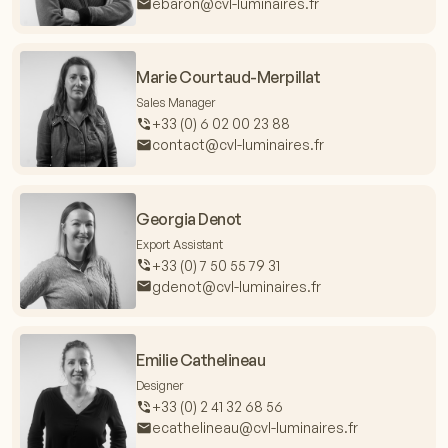
ebaron@cvl-luminaires.fr
Marie Courtaud-Merpillat
Sales Manager
+33 (0) 6 02 00 23 88
contact@cvl-luminaires.fr
Georgia Denot
Export Assistant
+33 (0) 7 50 55 79 31
gdenot@cvl-luminaires.fr
Emilie Cathelineau
Designer
+33 (0) 2 41 32 68 56
ecathelineau@cvl-luminaires.fr