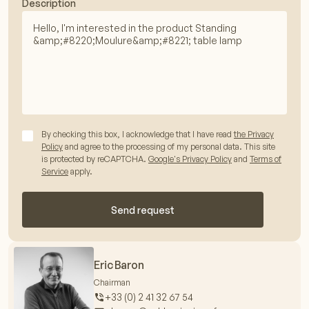
Description
By checking this box, I acknowledge that I have read
the Privacy
Policy
and agree to the processing of my personal data. This site
is protected by reCAPTCHA.
Google's Privacy Policy
and
Terms of
Service
apply.
Send request
Eric Baron
Chairman
+33 (0) 2 41 32 67 54