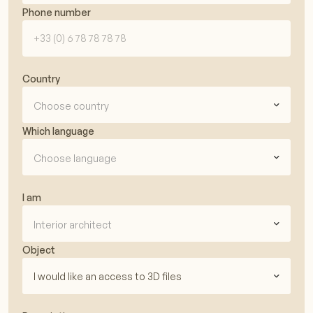
Phone number
Country
Choose country
Which language
Choose language
I am
Interior architect
Object
I would like an access to 3D files