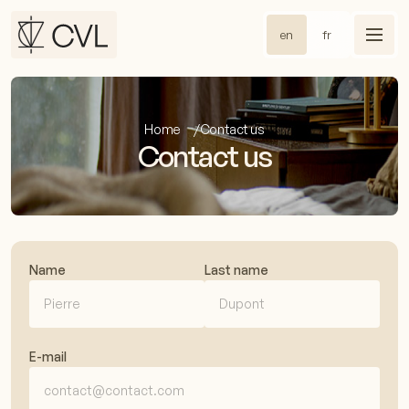
en
fr
Home
Contact us
Contact us
Name
Last name
E-mail