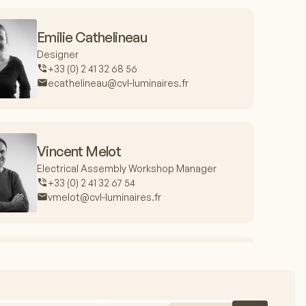
Emilie Cathelineau
Designer
+33 (0) 2 41 32 68 56
ecathelineau@cvl-luminaires.fr
Vincent Melot
Electrical Assembly Workshop Manager
+33 (0) 2 41 32 67 54
vmelot@cvl-luminaires.fr
Jacques Fieux
Production Manager
+33 (0) 2 41 32 67 99