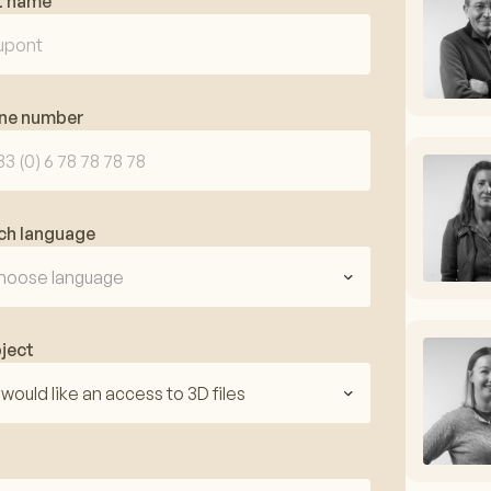
t name
ne number
ch language
hoose language
ject
I would like an access to 3D files