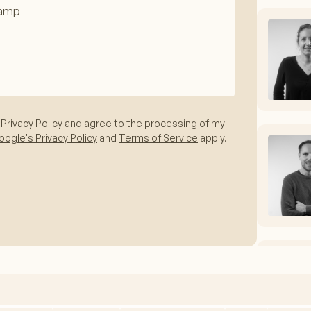
 Privacy Policy
and agree to the processing of my
ogle's Privacy Policy
and
Terms of Service
apply.