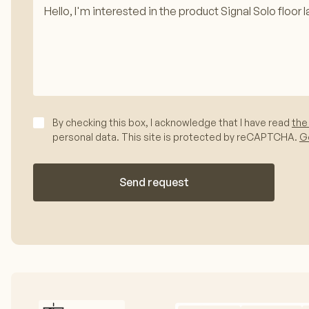
By checking this box, I acknowledge that I have read
the
personal data. This site is protected by reCAPTCHA.
Go
Send request