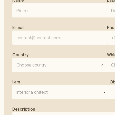
Name
Las
E-mail
Pho
Country
Whi
Choose country
C
I am
Ob
Interior architect
Description