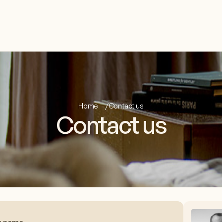
Home
Contact us
Contact us