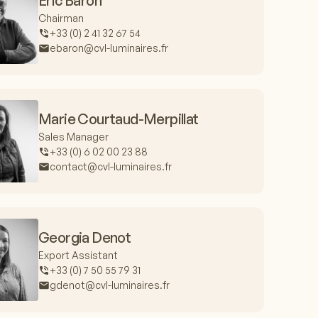
Eric Baron
Chairman
+33 (0) 2 41 32 67 54
ebaron@cvl-luminaires.fr
Marie Courtaud-Merpillat
Sales Manager
+33 (0) 6 02 00 23 88
contact@cvl-luminaires.fr
Georgia Denot
Export Assistant
+33 (0) 7 50 55 79 31
gdenot@cvl-luminaires.fr