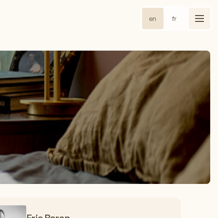
en
fr