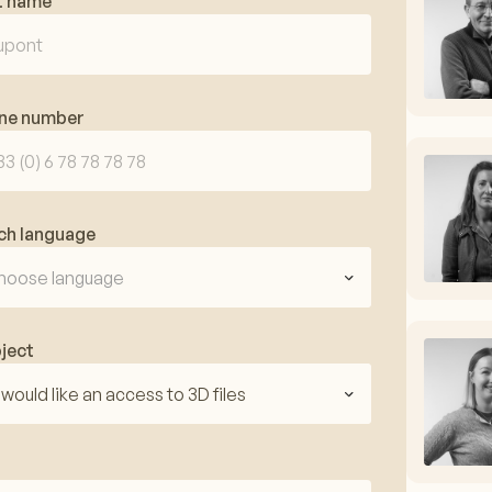
t name
ne number
ch language
hoose language
ject
I would like an access to 3D files