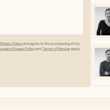
 Privacy Policy
and agree to the processing of my
ogle's Privacy Policy
and
Terms of Service
apply.