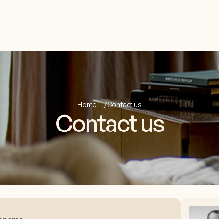
Home
Contact us
Contact us