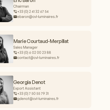
Eric Baron
Chairman
+33 (0) 2 41 32 67 54
ebaron@cvl-luminaires.fr
Marie Courtaud-Merpillat
Sales Manager
+33 (0) 6 02 00 23 88
contact@cvl-luminaires.fr
Georgia Denot
Export Assistant
+33 (0) 7 50 55 79 31
gdenot@cvl-luminaires.fr