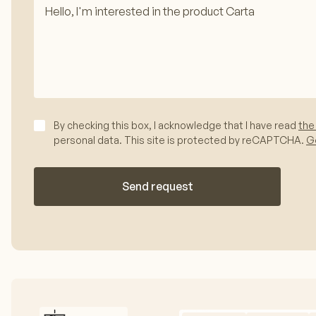
By checking this box, I acknowledge that I have read
the
personal data. This site is protected by reCAPTCHA.
Go
Send request