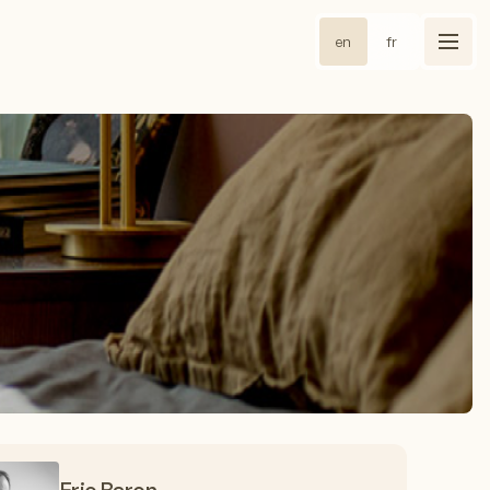
en
fr