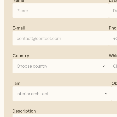
Name
Las
E-mail
Pho
Country
Whi
Choose country
C
I am
Ob
Interior architect
Description