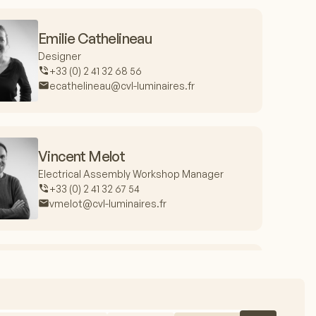
Emilie Cathelineau
Designer
+33 (0) 2 41 32 68 56
ecathelineau@cvl-luminaires.fr
Vincent Melot
Electrical Assembly Workshop Manager
+33 (0) 2 41 32 67 54
vmelot@cvl-luminaires.fr
Jacques Fieux
Production Manager
+33 (0) 2 41 32 67 99