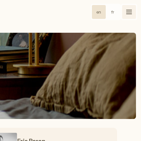
en
fr