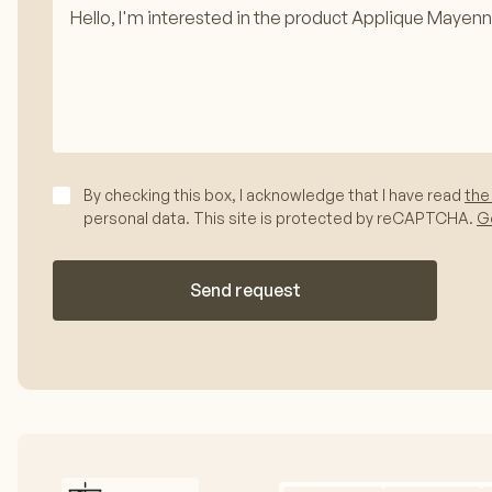
By checking this box, I acknowledge that I have read
the
personal data. This site is protected by reCAPTCHA.
Go
Send request