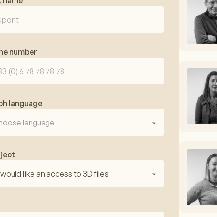
t name
ne number
ch language
hoose language
ject
I would like an access to 3D files