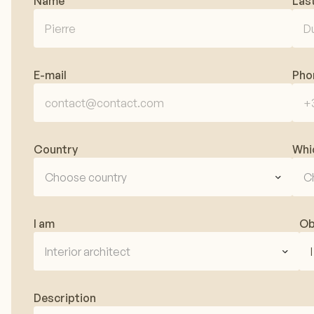
Name
Las
E-mail
Pho
Country
Whi
Choose country
C
I am
Ob
Interior architect
Description