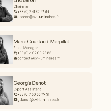
Eric Baron
Chairman
+33 (0) 2 41 32 67 54
ebaron@cvl-luminaires.fr
Marie Courtaud-Merpillat
Sales Manager
+33 (0) 6 02 00 23 88
contact@cvl-luminaires.fr
Georgia Denot
Export Assistant
+33 (0) 7 50 55 79 31
gdenot@cvl-luminaires.fr