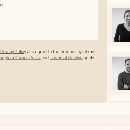
 Privacy Policy
and agree to the processing of my
ogle's Privacy Policy
and
Terms of Service
apply.