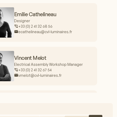
Emilie Cathelineau
Designer
+33 (0) 2 41 32 68 56
ecathelineau@cvl-luminaires.fr
Vincent Melot
Electrical Assembly Workshop Manager
+33 (0) 2 41 32 67 54
vmelot@cvl-luminaires.fr
Jacques Fieux
Production Manager
+33 (0) 2 41 32 67 99