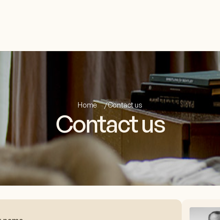
Home
Contact us
Contact us